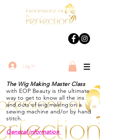
Log In
The Wig Making Master Class
with EOP Beauty is the ultimate
way to get to know all the ins
and outs of wig making on a
sewing machine and/or by hand
stitch
.
General information