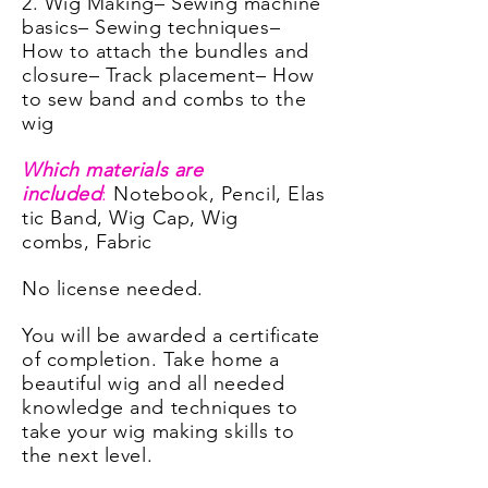
2. Wig Making
– Sewing machine
basics
– Sewing techniques
–
How to attach the bundles and
closure
– Track placement
– How
to sew band and combs to the
wig
Which materials are
included
:
Notebook,
Pencil,
Elas
tic Band,
Wig Cap,
Wig
combs,
Fabric
No license needed.
You will be awarded a certificate
of completion. Take home a
beautiful wig and all needed
knowledge and techniques to
take your wig making skills to
the next level.