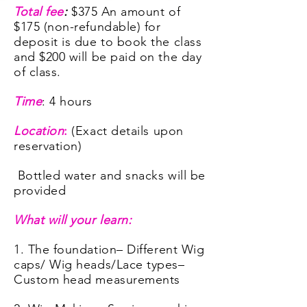
Total fee
:
$375 An
amount of
$
175 (non-refundable) for
deposit is due to book the class
and $200 will be paid on the day
of class.
Time
: 4 hours
Location
:
(Exact details upon
reservation)
Bottled water and snacks will be
provided
What will your learn:
1. The foundation
– Different Wig
caps/ Wig heads/Lace types
–
Custom head measurements