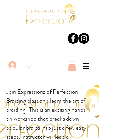
Log In
Join Expressionz of Perfection
Braiding class and learn the art of
braiding. This is an exciting hands-
on workshop that breaks down
popular braids into just a few easy
steps. Instructor will lead a