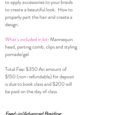
to apply accessories to your braids
to create a beautiful look. How to
properly part the hair and create a
design.
What's included in kit:
Mannequin
head, parting comb, clips and styling
pomade/gel
Total Fee: $350 An amount of
$150 (non-refundable) for deposit
is due to book class and $200 will
be paid on the day of class
Feed-in/Advanced Braiding: