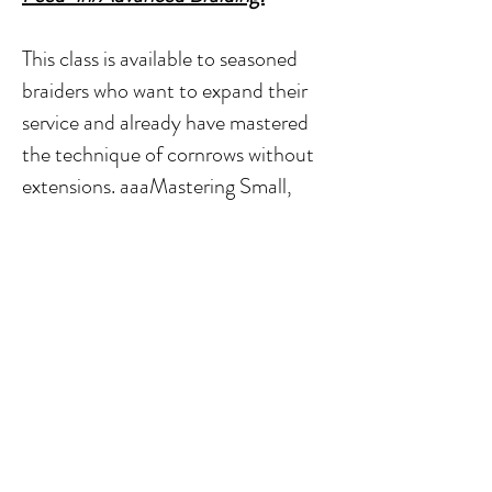
This class is available to seasoned
braiders who want to expand their
service and already have mastered
the technique of cornrows without
extensions. aaaMastering Small,
Medium, Large, and Tribal cornrows
feed-in technique Learn Feed-in
Knotless Box Braids Master Feed in
Braids. How to apply professional
products in order to achieve each
look, How to apply braid/hair
accessories to design braids
Provided Kit:
Mannequin Starter Kit