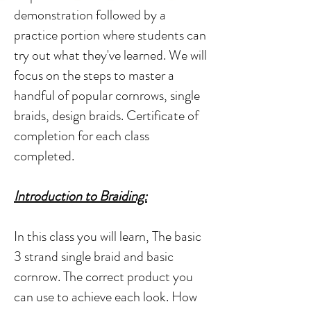
demonstration followed by a
practice portion where students can
try out what they've learned. We will
focus on the steps to master a
handful of popular cornrows, single
braids, design braids. Certificate of
completion for each class
completed.
Introduction to Braiding:
In this class you will learn, The basic
3 strand single braid and basic
cornrow. The correct product you
can use to achieve each look. How