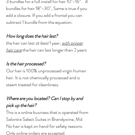
3 bundles for a full install for hair 10"-16”. 4
bundles for hair 18”-30", Same is true if you
add a closure. If you add a frontal you can
subtract 1 bundle from the equation.
How long does the hair last?
the hair can last
at least
1 year,
with proper
hair care
the hair can last longer than 2 years
Is the hair processed?
Our hair is 100% unprocessed virgin human
hair. It is not chemically processed and is
steam treated for cleanliness.
Where are you located? Can I stop by and
pick up the hair?
This is a online business that is operated from
Salontra Select Suites in Brandywine, Md.
No hair is kept on hand for safety reasons.
Only online orders are accepted.