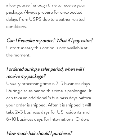
allow yourself enough time to receive your
package. Always prepare for unexpected
delays from USPS due to weather related
conditions.
Can I Expedite my order? What if I pay extra?
Unfortunately this option is not available at
the moment.
I ordered during a sales period, when will I
receive my package?
Usually processing time is 2-5 business days.
During a sales period this time is prolonged. It
can take an additional 5 business days before
your order is shipped. After it is shipped it will
take 2-3 business days for US residents and
6-10 business days for International Orders
How much hair should I purchase?