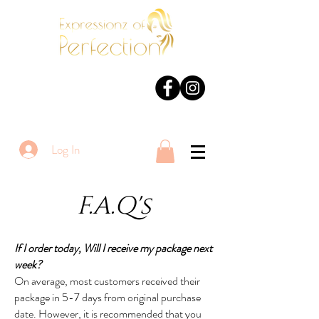
Log In
F.A.Q's
If I order today, Will I receive my package next
week?
On average, most customers received their
package in 5-7 days from original purchase
date. However, it is recommended that you