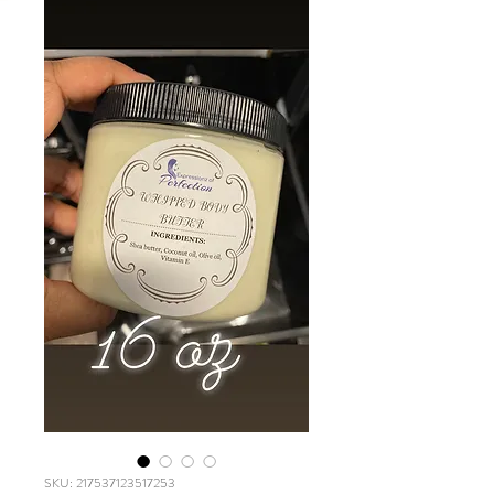
SKU: 217537123517253