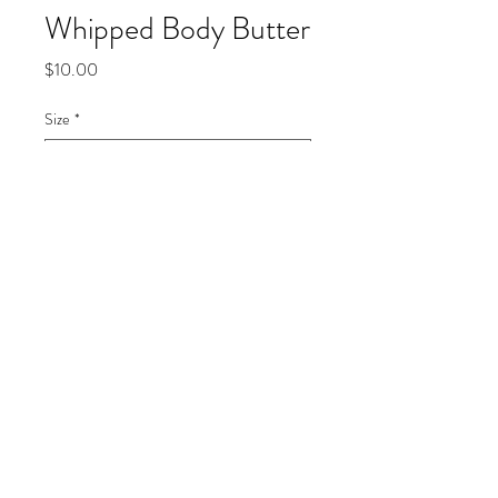
Whipped Body Butter
Price
$10.00
Size
*
Quantity
*
Add to Cart
Made with natural ingredientsShea 
butter, olive oil, vitamin e, coconut 
oilCan be used for face and body 