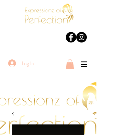
Log In