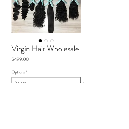
Virgin Hair Wholesale
Price
$499.00
Options
*
Quantity
*
Add to Cart