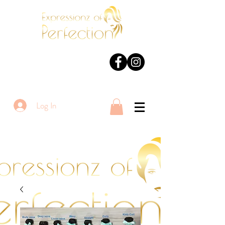
Log In