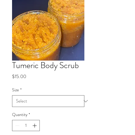
Tumeric Body Scrub
Price
$15.00
Size
*
Quantity
*