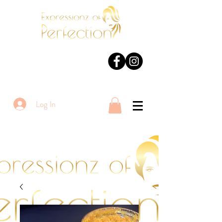
Log In