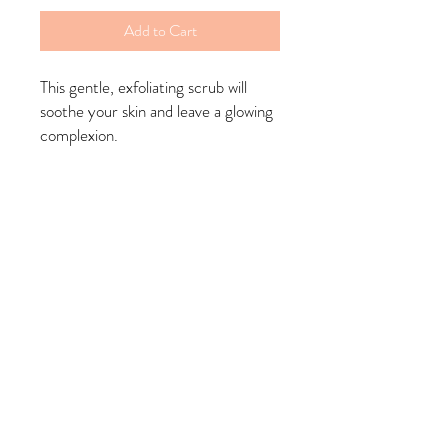
Add to Cart
This gentle, exfoliating scrub will
soothe your skin and leave a glowing
complexion.
Benefits: has anti-inflammatory
properties that help calm redness,
reduce the appearance of scarring,
brighten skin, and even help fight
acne
Ingredients: organic tumeric
powder, coconut oil, olive oil,
granulated sugar, brown sugar, poly
sorbet 20, vitamin e oil