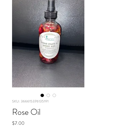
SKU: 366615376135191
Rose Oil
Price
$7.00