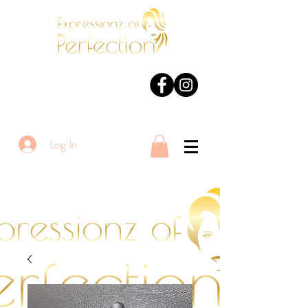
Log In