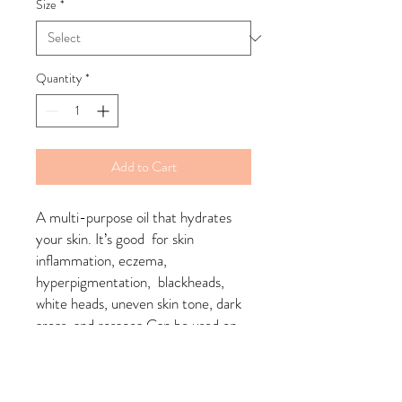
Size
*
Quantity
*
Add to Cart
A multi-purpose oil that hydrates 
your skin. It’s good  for skin 
inflammation, eczema, 
hyperpigmentation,  blackheads, 
white heads, uneven skin tone, dark 
areas, and rosacea.Can be used on 
face and bodyapply desired amount 
onto toned skin ;rub into skin using 
upward gentle motions, use twice a 