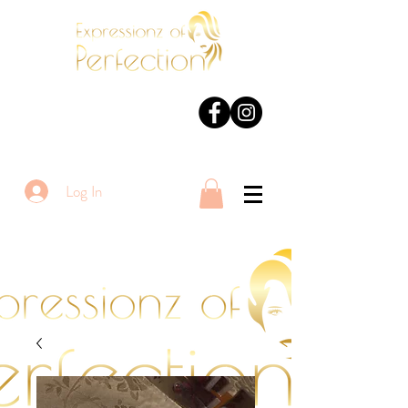
Log In