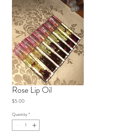
Rose Lip Oil
Price
$5.00
Quantity
*