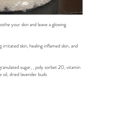
 soothe your skin and leave a glowing
 irritated skin, healing inflamed skin, and
, granulated sugar, , poly sorbet 20, vitamin
ee oil, dried lavender buds