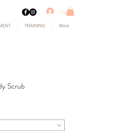
Log In
MENT
TRAINING
More
dy Scrub