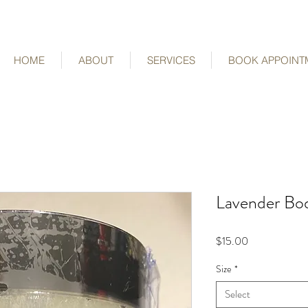
HOME
ABOUT
SERVICES
BOOK APPOINT
Lavender Bo
Price
$15.00
Size
*
Select