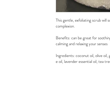
This gentle, exfoliating scrub will
complexion.
Benefits: can be great for soothing
calming and relaxing your senses
Ingredients: coconut oil, olive oil
e oil, lavender essential oil, tea tr