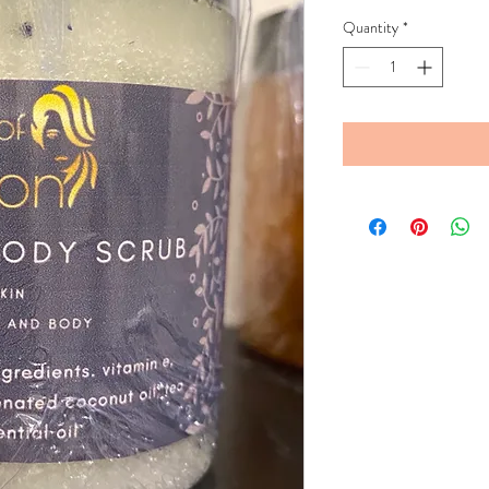
Quantity
*