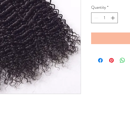
Quantity
*