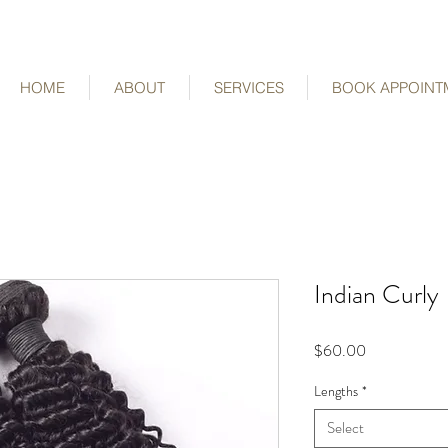
HOME
ABOUT
SERVICES
BOOK APPOINT
Indian Curly
Price
$60.00
Lengths
*
Select