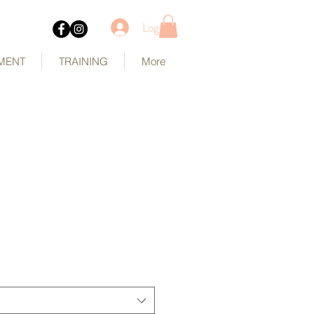
Log In
MENT
TRAINING
More