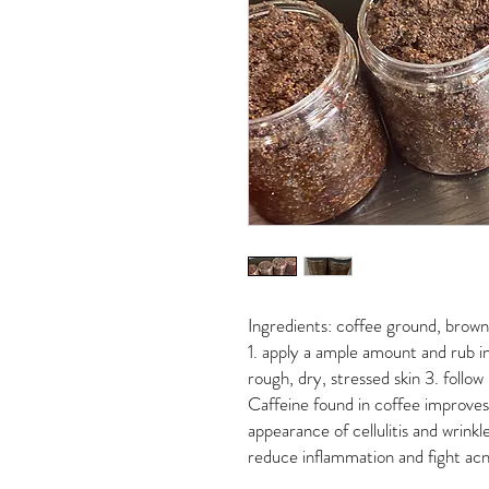
Ingredients: coffee ground, brown s
1. apply a ample amount and rub in
rough, dry, stressed skin 3. follow
Caffeine found in coffee improves 
appearance of cellulitis and wrinkl
reduce inflammation and fight acne