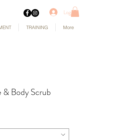
Log In
MENT
TRAINING
More
e & Body Scrub