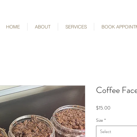
HOME
ABOUT
SERVICES
BOOK APPOINT
Coffee Fac
Price
$15.00
Size
*
Select