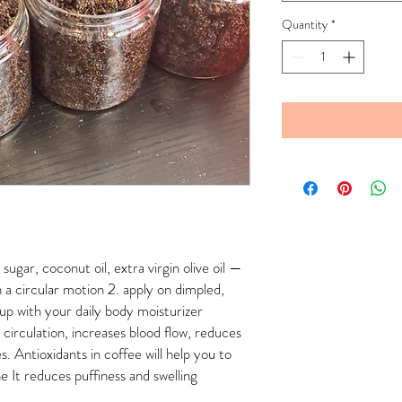
Quantity
*
ugar, coconut oil, extra virgin olive oil —
 a circular motion 2. apply on dimpled,
 up with your daily body moisturizer
circulation, increases blood flow, reduces
es. Antioxidants in coffee will help you to
 It reduces puffiness and swelling