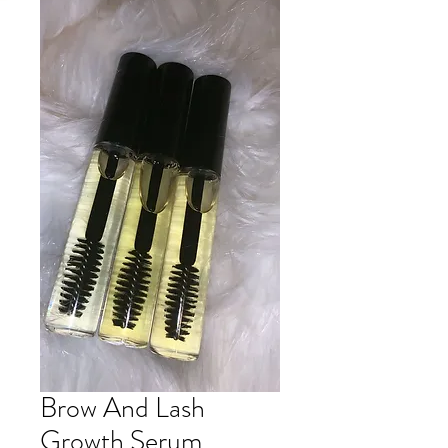
Brow And Lash
Growth Serum