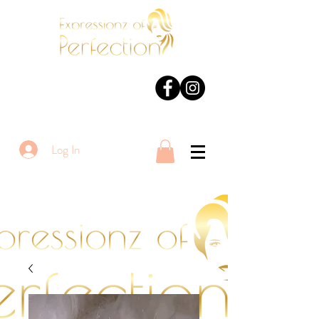
Log In