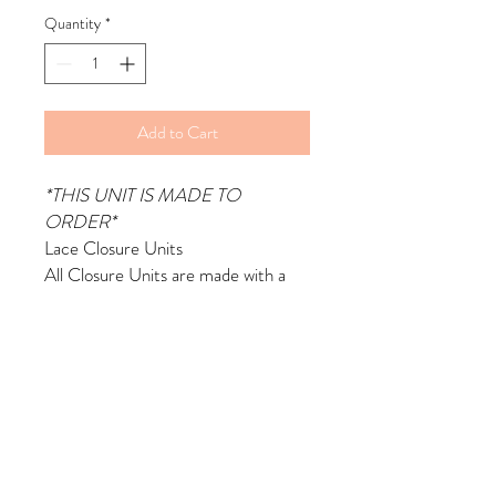
Quantity
*
Add to Cart
*THIS UNIT IS MADE TO
ORDER*
Lace Closure Units
All Closure Units are made with a
Sewing Machine by me.
Made with 4x4 Lace Closure &
Virgin Hair Bundles
Comes with Bleached & Plucked
Knots
Made with a Mesh Dome Cap and
adjustable straps
Includes 2 Wig Combs in Front