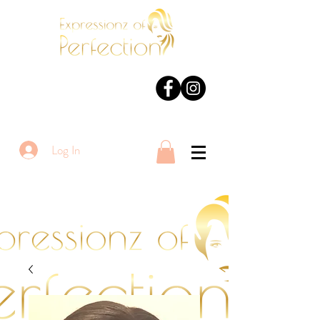
Log In