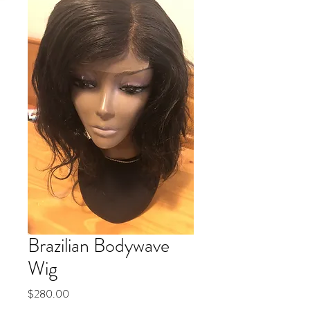
Brazilian Bodywave
Wig
Price
$280.00