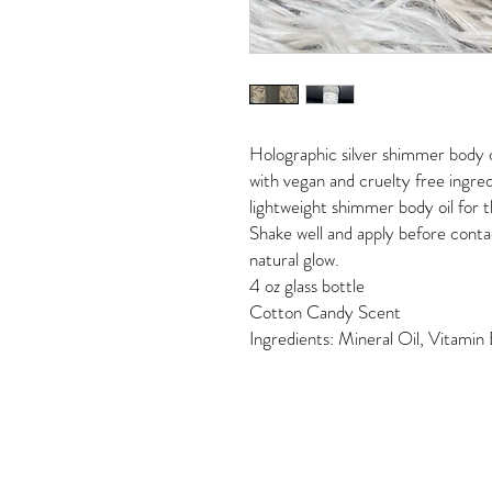
Holographic silver shimmer body o
with vegan and cruelty free ingredi
lightweight shimmer body oil for t
Shake well and apply before conta
natural glow.
4 oz glass bottle
Cotton Candy Scent
Ingredients: Mineral Oil, Vitami