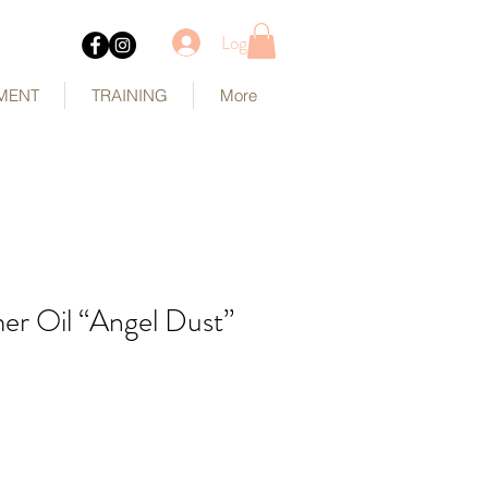
Log In
MENT
TRAINING
More
r Oil “Angel Dust”