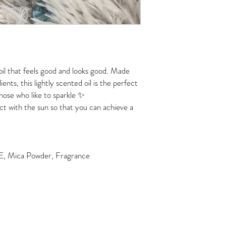
il that feels good and looks good. Made
ents, this lightly scented oil is the perfect
hose who like to sparkle ✨
ct with the sun so that you can achieve a
n E, Mica Powder, Fragrance