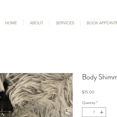
HOME
ABOUT
SERVICES
BOOK APPOINT
Body Shimme
Price
$15.00
Quantity
*